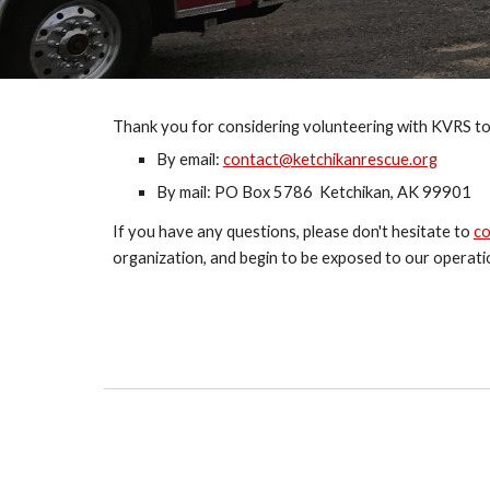
Thank you for considering volunteering with KVRS to
By email: 
contact@ketchikanrescue.org
By mail: PO Box 5786  Ketchikan, AK 99901
If you have any questions, please don't hesitate to 
co
organization, and begin to be exposed to our operati