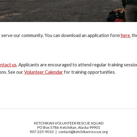
 serve our community. You can download an application form 
here
, t
ntact us
. Applicants are encouraged to attend regular training sessi
ons. See our 
Volunteer Calendar
 for training opportunities.
KETCHIKAN VOLUNTEER RESCUE SQUAD
PO Box 5786 Ketchikan, Alaska 99901
907-225-9010 | contact@ketchikanrescue.org