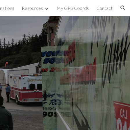
nations
Resources
My GPS Coords
Contact
ion