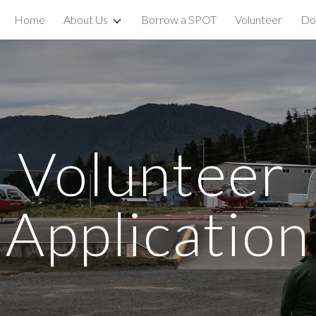
Home
About Us
Borrow a SPOT
Volunteer
Do
ip to main content
Skip to navigat
Volunteer 
Application