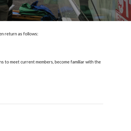
hen return as follows:
ons to meet current members, become familiar with the 