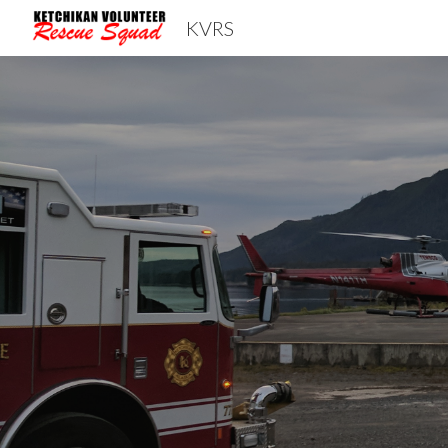
KVRS
Sk