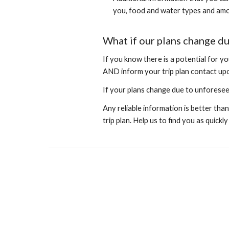
you, food and water types and amo
What if our plans change du
If you know there is a potential for yo
AND inform your trip plan contact upo
If your plans change due to unforeseen
Any reliable information is better than
trip plan. Help us to find you as quickl