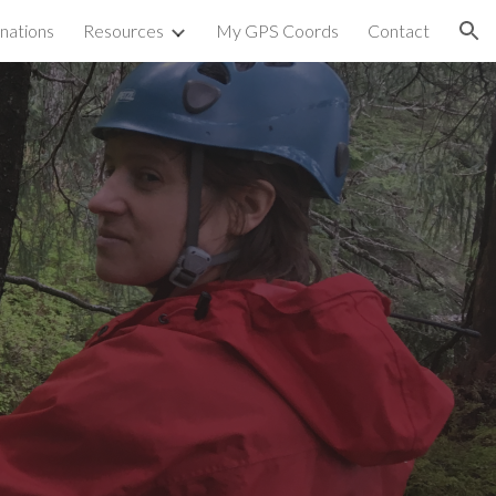
nations
Resources
My GPS Coords
Contact
ion