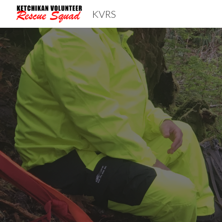
KVRS
Sk