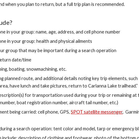
when you plan to return, but a full trip plan is recommended.
lude?
ne in your group: name, age, address, and cell phone number
ne in your group: health and physical ailments
ur group that may be important during a search operation
eturn date/time
mbing, boating, snowmachining, etc.
ing planned route, and additional details noting key trip elements, suc
rea, have lunch and take pictures, return to Carlanna Lake trailhead.”
ription(s) for transportation used during your trip or remaining at t
 number, boat registration number, aircraft tail number, etc.)
ent being carried: cell phone, GPS,
SPOT satellite messenger
, Garmin
uring a search operation: tent color and model, tarp or emergency bla
 include: description of clothing and footwear, photo of the bottom of