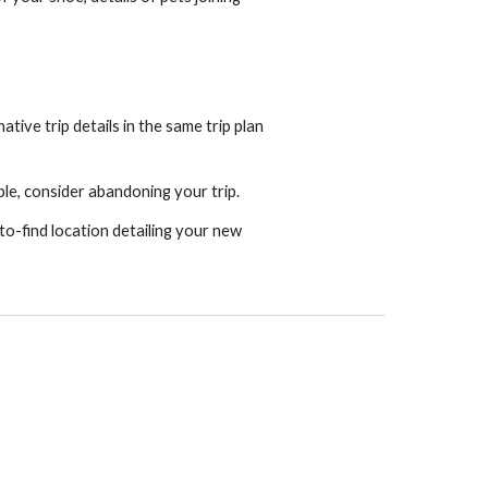
tive trip details in the same trip plan
ble, consider abandoning your trip.
-to-find location detailing your new