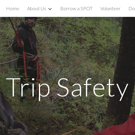
Home
About Us
Borrow a SPOT
Volunteer
Do
ip to main content
Skip to navigat
Trip Safety