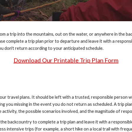
m a trip into the mountains, out on the water, or anywhere in the ba
lease complete a trip plan prior to departure and leave it with a respo
you don't return according to your anticipated schedule.
Download Our Printable Trip Plan Form
your travel plans. It should be left with a trusted, responsible person w
ing you missing in the event you do not return as scheduled. A trip pla
 activity, the possible scenarios involved, and the magnitude of resp
e backcountry to complete a trip plan and leave it with a responsible
s intensive trips (for example, a short hike on a local trail with freque