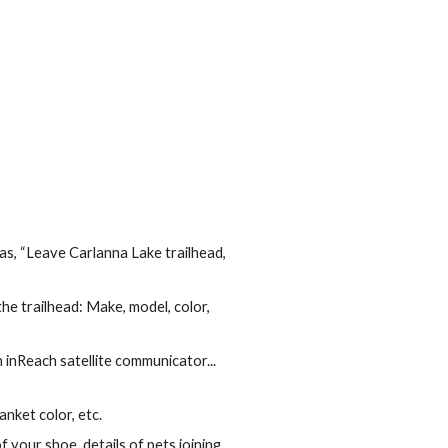
h as, “Leave Carlanna Lake trailhead,
he trailhead: Make, model, color,
 inReach satellite communicator...
nket color, etc.
 your shoe, details of pets joining