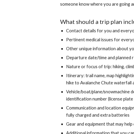
someone know where you are going and 
What should a trip plan inc
Contact details for you and everyo
Pertinent medical issues for everyo
Other unique information about yo
Departure date/time and planned r
Nature or focus of trip: hiking, cli
Itinerary: trail name, map highlight
hike to Avalanche Chute waterfall a
Vehicle/boat/plane/snowmachine desc
identification number (license plate
Communication and location equipm
fully charged and extra batteri
es
Gear and equipment that may help d
Additional information that you can