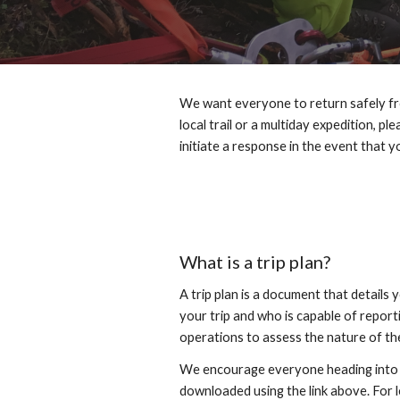
We want everyone to return safely fro
local trail or a multiday expedition, p
initiate a response in the event that 
What is a trip plan?
A trip plan is a document that details 
your trip and who is capable of report
operations to assess the nature of the
We encourage everyone heading into th
downloaded using the link above. For les