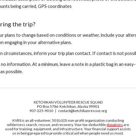
unts being carried, GPS coordinates
ring the trip?
ur plans to change based on conditions or weather, include your alterna
n engaging in your alternative plans.
 circumstances, inform your trip plan contact. If contact is not possi
 no information. At a minimum, leave a note in a plastic bag in an easy
y as pos
sible.
KETCHIKAN VOLUNTEER RESCUE SQUAD
PO Box 5786 Ketchikan, Alaska 99901
907-225-9010 | contact@ketchikanrescue.org
KVRS is an all-volunteer, 501(c)(3) non-profit organization conducting
wilderness search, rescue, and recovery. Your tax-deductible
donations
are
used for training, equipment, and infrastructure. Your financial support assists
us in being prepared to provide critical aid when people need us most.