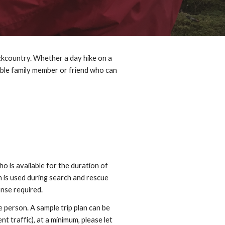
ckcountry. Whether a day hike on a
nsible family member or friend who can
ho is available for the duration of
n is used during search and rescue
onse required.
 person. A sample trip plan can be
nt traffic), at a minimum, please let