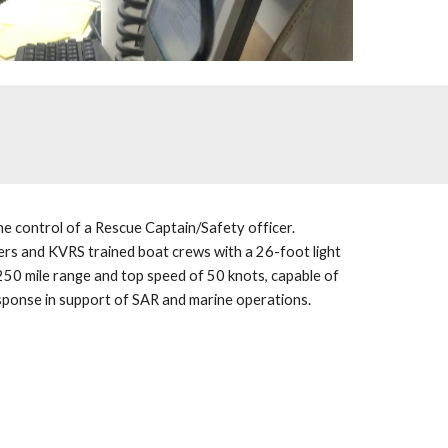
e control of a Rescue Captain/Safety officer. 
ers and KVRS trained boat crews with a 26-foot light 
250 mile range and top speed of 50 knots, capable of 
sponse in support of SAR and marine operations.