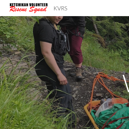
KVRS
Sk