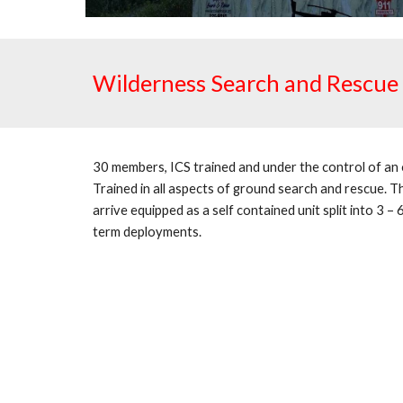
Wilderness Search and Rescue
30 members, ICS trained and under the control of a
Trained in all aspects of ground search and rescue. Th
arrive equipped as a self contained unit split into 3 –
term deployments.