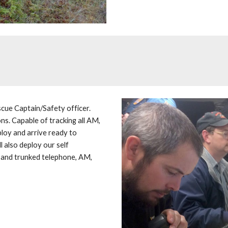
cue Captain/Safety officer. 
s. Capable of tracking all AM, 
loy and arrive ready to 
 also deploy our self 
 and trunked telephone, AM, 