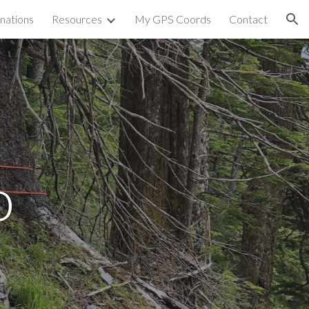
nations
Resources
My GPS Coords
Contact
ion
o