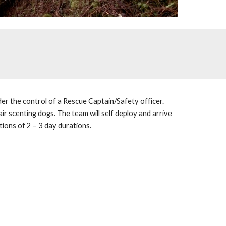
er the control of a Rescue Captain/Safety officer. 
ir scenting dogs. The team will self deploy and arrive 
ions of 2 – 3 day durations. 