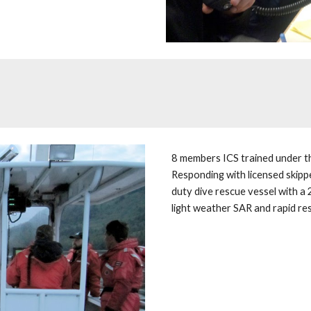
8 members ICS trained under th
Responding with licensed skipp
duty dive rescue vessel with a 
light weather SAR and rapid re