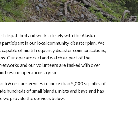
lf dispatched and works closely with the Alaska 
participant in our local community disaster plan. We 
capable of multi frequency disaster communications, 
s. Our operators stand watch as part of the 
etworks and our volunteers are tasked with over 
and rescue operations a year.
rch & rescue services to more than 5,000 sq. miles of 
e hundreds of small islands, inlets and bays and has 
ne we provide the services below.