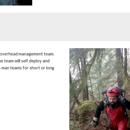
n overhead management team. 
e team will self deploy and 
 6 man teams for short or long 