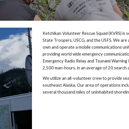
Ketchikan Volunteer Rescue Squad (KVRS) is se
State Troopers, USCG, and the USFS. We are a 
own and operate a mobile communications unit 
providing world wide emergency communication
Emergency Radio Relay and Tsunami Warning N
2,500 man-hours, in an average of 20 search 
We utilize an all-volunteer crew to provide sea
southeast Alaska. Our area of operations includ
several thousand miles of uninhabited shoreli