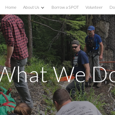
Home
About Us
Borrow a SPOT
Volunteer
Do
ip to main content
Skip to navigat
What We D