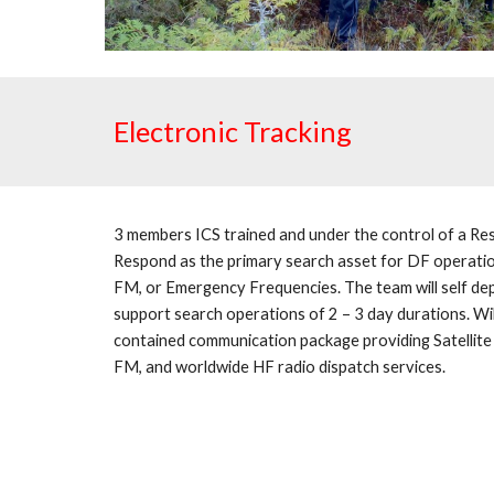
Electronic Tracking
3 members ICS trained and under the control of a Res
Respond as the primary search asset for DF operation
FM, or Emergency Frequencies. The team will self dep
support search operations of 2 – 3 day durations. Will
contained communication package providing Satellite
FM, and worldwide HF radio dispatch services.