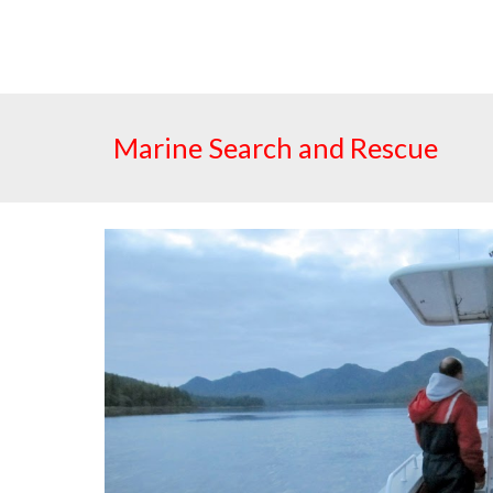
Marine Search and Rescue  