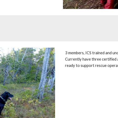
3 members, ICS trained and und
Currently have three certified a
ready to support rescue operat