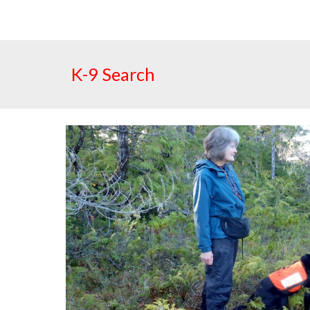
K-9 Search